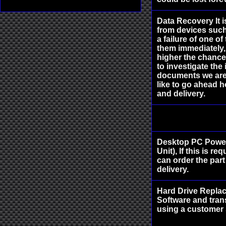
Data Recovery It 
from devices such
a failure of one o
them immediately,
higher the chance 
to investigate the 
documents we are 
like to go ahead h
and delivery.
Desktop PC Power
Unit), If this is r
can order the part
delivery.
Hard Drive Replac
Software and trans
using a customer 