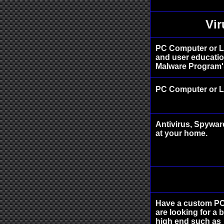
Vi
PC Computer or L
and user education
Malware Program's
PC Computer or L
Antivirus, Spywar
at your home.
Have a custom PC 
are looking for a 
high end such as 