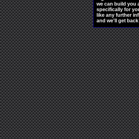
we can build you a
specifically for yo
like any further i
and we'll get back