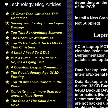
depending on the 
Technology Blog Articles:
of the PC'S.
15 Great Tech Gift Ideas This
Christmas
Install a New Grap
Saving Your Laptop From Liquid
Not Supplied)
Damage
Top Tips For Avoiding Malware
Lapt
The Death Of Windows XP
Top 15 Gadgets & Tech Gifts For
PC or Laptop MOT
This Christmas
cleaning inside an
A Look Ahead To GTA 5
Defragmentation, 
Is It A Bird?.... Is It A Plane?....
patches and updat
No, It's a Flying Car!
A Quantum Leap In Computing
Data Backup usin
The Revolutionary Age Of 3D
Internal/External
Printing
Data Backup with
Top 10 Awesome Robots in the
device. 32 GB Bac
World!
64GB Backup Devic
Curiosity, much more than just
information. (Not
another Mars Rover
recommended, if y
The Rise of The Solid State
are not backed up 
Drive
could be lost fore