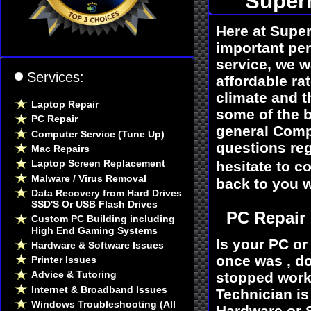
Super
Here at Supe
important per
service, we w
Services:
affordable ra
climate and t
Laptop Repair
some of the b
PC Repair
general Compu
Computer Service (Tune Up)
questions reg
Mac Repairs
Laptop Screen Replacement
hesitate to co
Malware / Virus Removal
back to you w
Data Recovery from Hard Drives
SSD'S Or USB Flash Drives
PC Repair
Custom PC Building including
High End Gaming Systems
Is your PC or
Hardware & Software Issues
once was , do
Printer Issues
Advice & Tutoring
stopped worki
Internet & Broadband Issues
Technician i
Windows Troubleshooting (All
Hardware or S