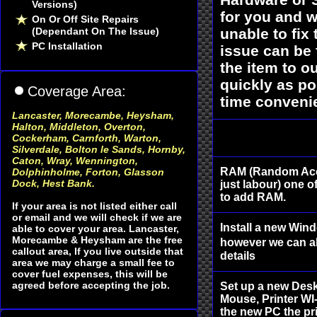
Versions)
for you and w
On Or Off Site Repairs
(Dependant On The Issue)
unable to fix
PC Installation
issue can be 
the item to 
quickly as po
Coverage Area:
time convenie
Lancaster, Morecambe, Heysham
,
Halton, Middleton, Overton,
Cockerham, Carnforth, Warton,
Silverdale, Bolton le Sands, Hornby,
Caton, Wray, Wennington,
RAM (Random Acc
Dolphinholme, Forton, Glasson
Dock, Hest Bank.
just labour) one o
to add RAM.
If your area is not listed either call
or email and we will check if we are
Install a new Win
able to cover your area. Lancaster,
Morecambe & Heysham are the free
however we can al
callout area, If you live outside that
details
area we may charge a small fee to
cover fuel expenses, this will be
agreed before accepting the job.
Set up a new Des
Mouse, Printer WI-
the new PC the pri