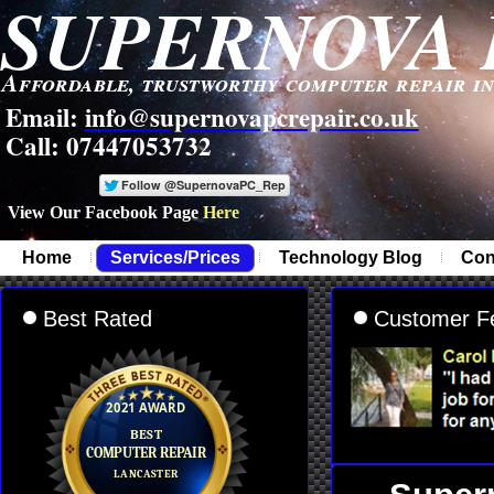
SUPERNOVA 
Affordable, trustworthy computer repair i
Email:
info@supernovapcrepair.co.uk
Call: 07447053732
View Our Facebook Page
Here
-
Home
Services/Prices
Technology Blog
Con
Best Rated
Customer F