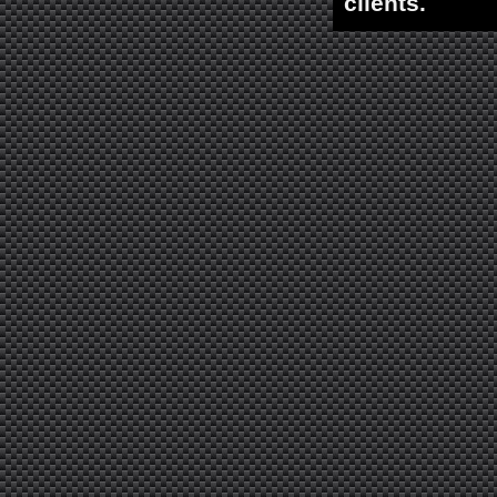
clients.