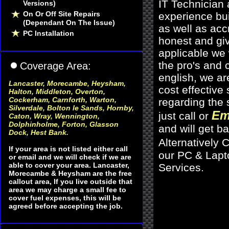
IT Technician
Versions)
On Or Off Site Repairs
experience bu
(Dependant On The Issue)
as well as acc
PC Installation
honest and giv
applicable we 
the pro's and c
Coverage Area:
english, we ar
Lancaster, Morecambe, Heysham
,
cost effective
Halton, Middleton, Overton,
Cockerham, Carnforth, Warton,
regarding the 
Silverdale, Bolton le Sands, Hornby,
Em
just call or
Caton, Wray, Wennington,
Dolphinholme, Forton, Glasson
and will get b
Dock, Hest Bank.
Alternatively C
If your area is not listed either call
our PC & Lapto
or email and we will check if we are
able to cover your area. Lancaster,
Services
.
Morecambe & Heysham are the free
callout area, If you live outside that
area we may charge a small fee to
cover fuel expenses, this will be
agreed before accepting the job.