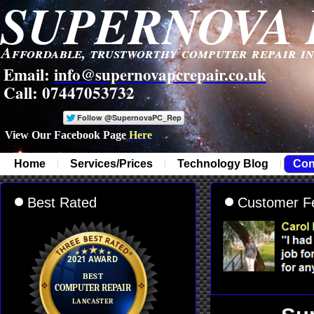
SUPERNOVA 
Affordable, trustworthy computer repair i
Email:
info@supernovapcrepair.co.uk
Call: 07447053732
View Our Facebook Page
Here
-
Home
Services/Prices
Technology Blog
Con
Best Rated
Customer F