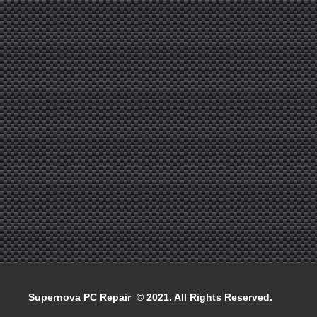
Supernova PC Repair © 2021. All Rights Reserved.