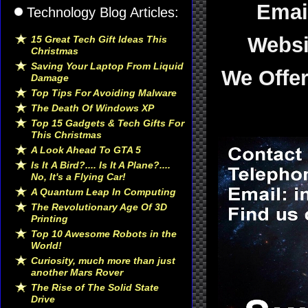
Emai
Technology Blog Articles:
Websi
15 Great Tech Gift Ideas This
Christmas
Saving Your Laptop From Liquid
We Offe
Damage
Top Tips For Avoiding Malware
The Death Of Windows XP
Top 15 Gadgets & Tech Gifts For
This Christmas
A Look Ahead To GTA 5
Is It A Bird?.... Is It A Plane?....
No, It's a Flying Car!
A Quantum Leap In Computing
The Revolutionary Age Of 3D
Printing
Top 10 Awesome Robots in the
World!
Curiosity, much more than just
another Mars Rover
The Rise of The Solid State
Drive