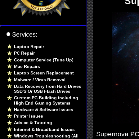
Su
Services:
Laptop Repair
PC Repair
Computer Service (Tune Up)
Mac Repairs
Laptop Screen Replacement
Malware / Virus Removal
Data Recovery from Hard Drives
SSD'S Or USB Flash Drives
Custom PC Building including
High End Gaming Systems
Hardware & Software Issues
Printer Issues
Advice & Tutoring
Internet & Broadband Issues
Supernova PC 
Windows Troubleshooting (All