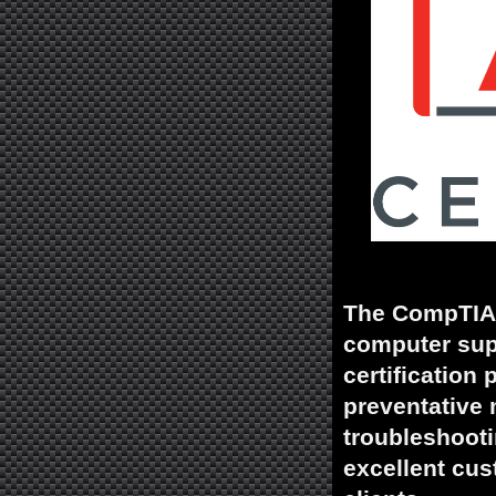
The CompTIA A
computer supp
certification
preventative 
troubleshooti
excellent cus