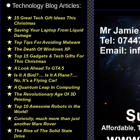
Technology Blog Articles:
15 Great Tech Gift Ideas This
Christmas
Saving Your Laptop From Liquid
Damage
Top Tips For Avoiding Malware
The Death Of Windows XP
Top 15 Gadgets & Tech Gifts For
This Christmas
A Look Ahead To GTA 5
Is It A Bird?.... Is It A Plane?....
No, It's a Flying Car!
A Quantum Leap In Computing
The Revolutionary Age Of 3D
Printing
Top 10 Awesome Robots in the
World!
Curiosity, much more than just
another Mars Rover
The Rise of The Solid State
Drive