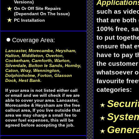
Application
Versions)
On Or Off Site Repairs
such as vide
(Dependant On The Issue)
that are both
PC Installation
100% free, sa
to put togeth
Coverage Area:
ensure that 
Lancaster, Morecambe, Heysham
,
have to pay t
Halton, Middleton, Overton,
Cockerham, Carnforth, Warton,
the customer 
Silverdale, Bolton le Sands, Hornby,
Caton, Wray, Wennington,
whatsoever or
Dolphinholme, Forton, Glasson
favourite fre
Dock, Hest Bank.
categories:
If your area is not listed either call
or email and we will check if we are
able to cover your area. Lancaster,
Securi
Morecambe & Heysham are the free
callout area, If you live outside that
Syste
area we may charge a small fee to
cover fuel expenses, this will be
agreed before accepting the job.
Genera