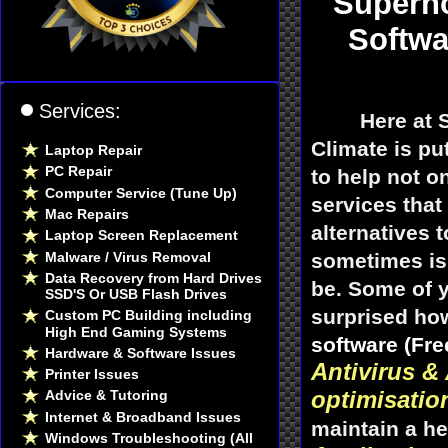
Supern
Softwa
Services:
Here at
Climate is p
Laptop Repair
PC Repair
to help not o
Computer Service (Tune Up)
services that
Mac Repairs
alternatives 
Laptop Screen Replacement
Malware / Virus Removal
sometimes is 
Data Recovery from Hard Drives
be. Some of y
SSD'S Or USB Flash Drives
surprised how
Custom PC Building including
High End Gaming Systems
software (Fre
Hardware & Software Issues
Antivirus &
Printer Issues
optimisatio
Advice & Tutoring
Internet & Broadband Issues
maintain a he
Windows Troubleshooting (All