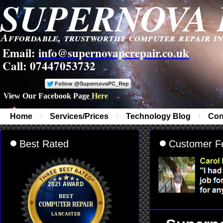
SUPERNOVA 
Affordable, trustworthy computer repair i
Email:
info@supernovapcrepair.co.uk
Call: 07447053732
View Our Facebook Page
Here
-
Home
Services/Prices
Technology Blog
Con
Best Rated
Customer F