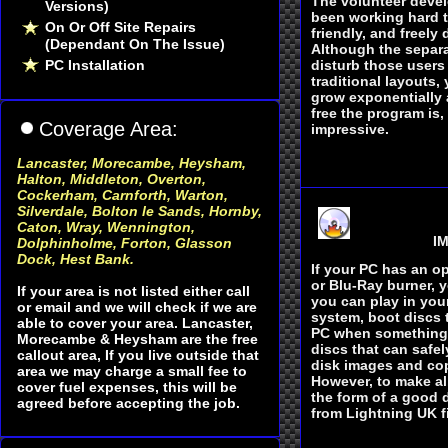
The volunteer deve
Versions)
been working hard t
On Or Off Site Repairs
friendly, and freely 
(Dependant On The Issue)
Although the separ
PC Installation
disturb those users
traditional layouts,
grow exponentially 
free the program is,
Coverage Area:
impressive.
Lancaster, Morecambe, Heysham
,
Halton, Middleton, Overton,
Cockerham, Carnforth, Warton,
Silverdale, Bolton le Sands, Hornby,
Caton, Wray, Wennington,
IM
Dolphinholme, Forton, Glasson
Dock, Hest Bank.
If your PC has an op
or Blu-Ray burner, 
If your area is not listed either call
you can play in you
or email and we will check if we are
system, boot discs 
able to cover your area. Lancaster,
PC when something
Morecambe & Heysham are the free
discs that can safel
callout area, If you live outside that
disk images and cop
area we may charge a small fee to
However, to make al
cover fuel expenses, this will be
the form of a good d
agreed before accepting the job.
from Lightnin