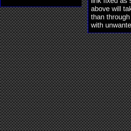
link fixed as
above will ta
than through
with unwante