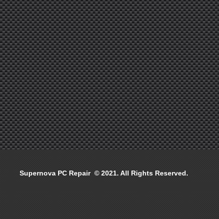
Supernova PC Repair © 2021. All Rights Reserved.