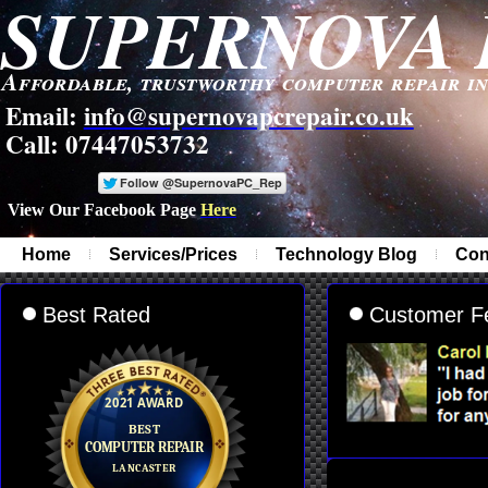
SUPERNOVA 
Affordable, trustworthy computer repair i
Email:
info@supernovapcrepair.co.uk
Call: 07447053732
View Our Facebook Page
Here
-
Home
Services/Prices
Technology Blog
Con
Best Rated
Customer F