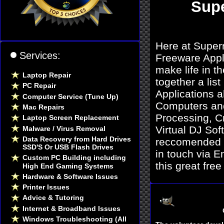
Sup
Here at Super
Services:
Freeware Appli
make life in 
Laptop Repair
together a lis
PC Repair
Applications a
Computer Service (Tune Up)
Computers and
Mac Repairs
Processing, C
Laptop Screen Replacement
Virtual DJ Sof
Malware / Virus Removal
Data Recovery from Hard Drives
reccomended by
SSD'S Or USB Flash Drives
in touch via E
Custom PC Building including
this great fre
High End Gaming Systems
Hardware & Software Issues
Printer Issues
Advice & Tutoring
Internet & Broadband Issues
Windows Troubleshooting (All