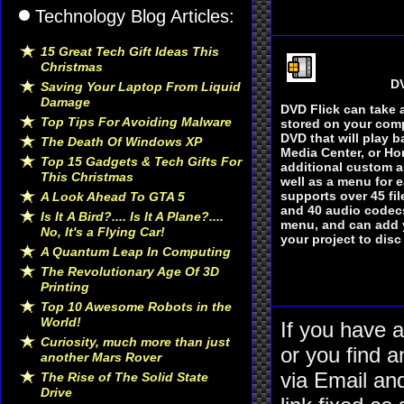
Technology Blog Articles:
15 Great Tech Gift Ideas This
Christmas
DV
Saving Your Laptop From Liquid
Damage
DVD Flick can take 
Top Tips For Avoiding Malware
stored on your comp
DVD that will play 
The Death Of Windows XP
Media Center, or H
Top 15 Gadgets & Tech Gifts For
additional custom au
This Christmas
well as a menu for e
supports over 45 fil
A Look Ahead To GTA 5
and 40 audio codecs
Is It A Bird?.... Is It A Plane?....
menu, and can add 
No, It's a Flying Car!
your project to disc
A Quantum Leap In Computing
The Revolutionary Age Of 3D
Printing
Top 10 Awesome Robots in the
World!
If you have 
Curiosity, much more than just
or you find a
another Mars Rover
via Email an
The Rise of The Solid State
Drive